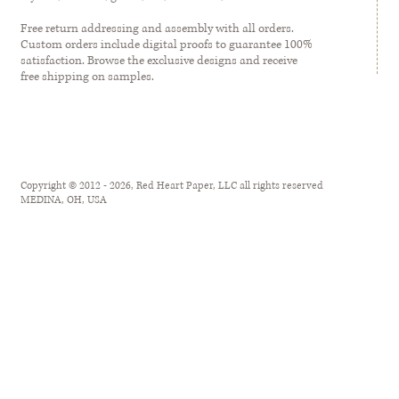
Free return addressing and assembly with all orders.
Custom orders include digital proofs to guarantee 100%
satisfaction. Browse the exclusive designs and receive
free shipping on samples.
Copyright © 2012 - 2026, Red Heart Paper, LLC all rights reserved
MEDINA, OH, USA