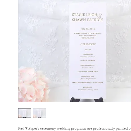
Red ♥ Paper's ceremony wedding programs are professionally printed 