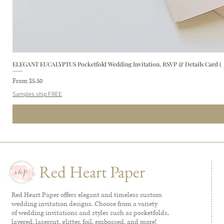
ELEGANT EUCALYPTUS Pocketfold Wedding Invitation, RSVP & Details Card (
Sale Price
From
$5.50
Samples ship FREE
Red Heart Paper
Red Heart Paper offers elegant and timeless custom
wedding invitation designs. Choose from a variety
of wedding invitations and styles such as pocketfolds,
layered, lasercut, glitter, foil, embossed, and more!