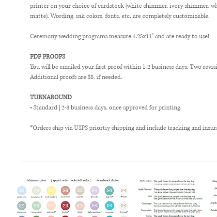
printer on your choice of cardstock (white shimmer, ivory shimmer, w
matte). Wording, ink colors, fonts, etc. are completely customizable.
Ceremony wedding programs measure 4.25x11" and are ready to use!
PDF PROOFS
You will be emailed your first proof within 1-2 business days. Two revis
Additional proofs are $5, if needed.
TURNAROUND
• Standard | 2-3 business days, once approved for printing.
*Orders ship via USPS priortiy shipping and include tracking and insur