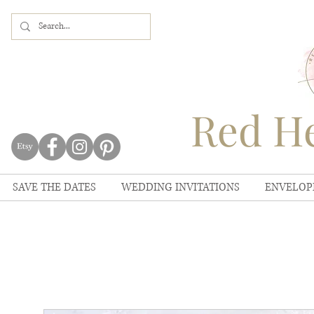
Red He
SAVE THE DATES
WEDDING INVITATIONS
ENVELOP