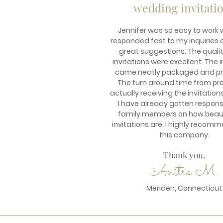
wedding invitati
Jennifer was so easy to work w
responded fast to my inquirie
great suggestions. The qualit
invitations were excellent. The i
came neatly packaged and pr
The turn around time from pro
actually receiving the invitation
I have already gotten respon
family members on how beaut
invitations are. I highly recom
this company.
Thank you,
Anitra M.
Meriden, Connecticut