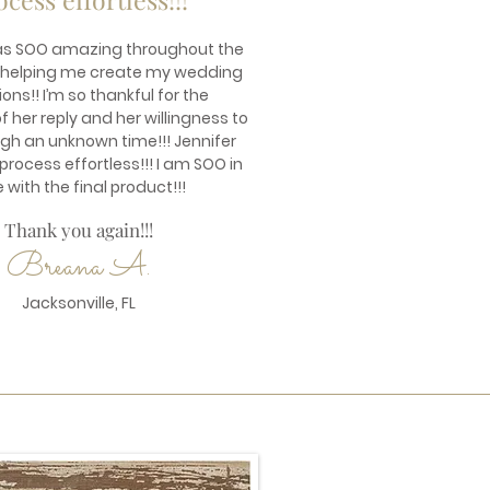
as SOO amazing throughout the
 helping me create my wedding
ions!! I’m so thankful for the
 her reply and her willingness to
ugh an unknown time!!! Jennifer
rocess effortless!!! I am SOO in
e with the final product!!!
Thank you again!!!
Breana A.
Jacksonville, FL