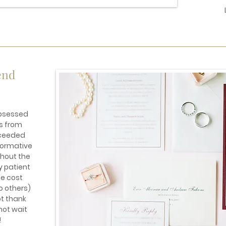
end
obsessed
s from
xceeded
formative
hout the
y patient
he cost
o others)
ot thank
not wait
!