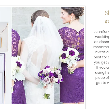
S
g
Jennifer
wedding 
as descr
research
invitati
best for 
you get 
If you 
using he
piece o
get to 