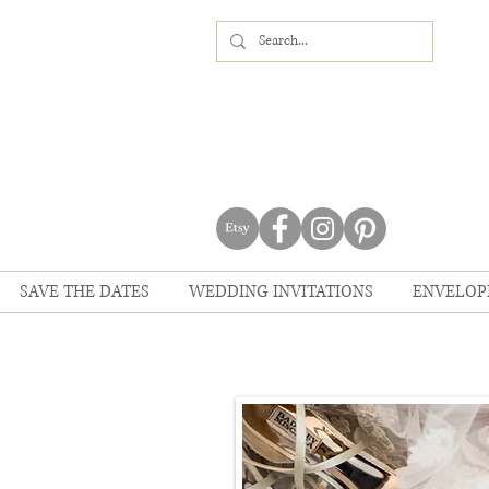
SAVE THE DATES
WEDDING INVITATIONS
ENVELOP