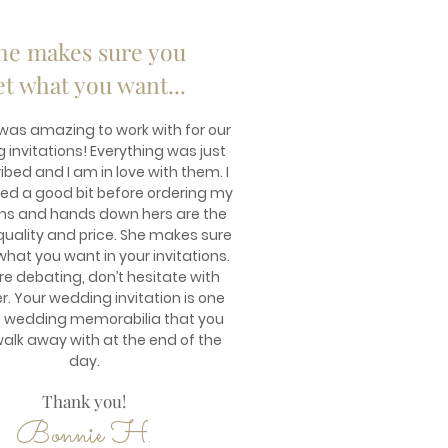
he makes sure you
et what you want...
 was amazing to work with for our
invitations! Everything was just
ibed and I am in love with them. I
ed a good bit before ordering my
ons and hands down hers are the
quality and price. She makes sure
what you want in your invitations.
are debating, don’t hesitate with
r. Your wedding invitation is one
f wedding memorabilia that you
walk away with at the end of the
day.
Thank you!
Bonnie H.