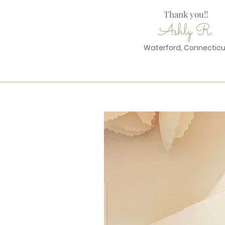
Thank you!!
Ashly R.
Waterford, Connecticu