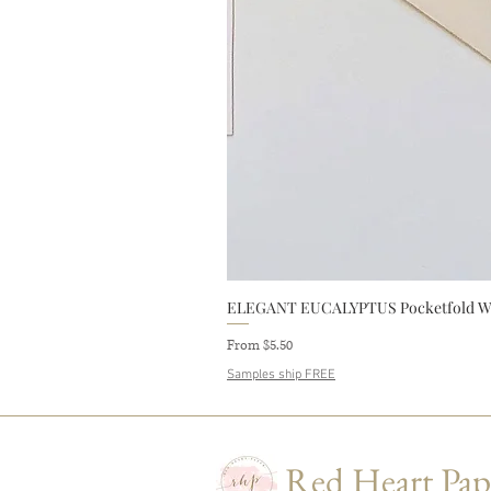
ELEGANT EUCALYPTUS Pocketfold Wedd
Sale Price
From
$5.50
Samples ship FREE
Red Heart Pap