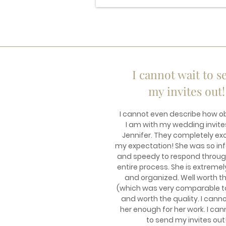
I cannot wait to s
my invites out!
I cannot even describe how 
I am with my wedding invite
Jennifer. They completely e
my expectation! She was so in
and speedy to respond throug
entire process. She is extremel
and organized. Well worth t
(which was very comparable t
and worth the quality. I cann
her enough for her work. I can
to send my invites out