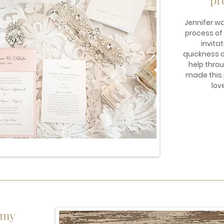
Jennifer w
process of
invitat
quickness of
help thro
made this p
lov
 my