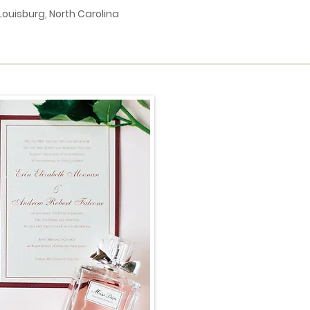
Louisburg, North Carolina