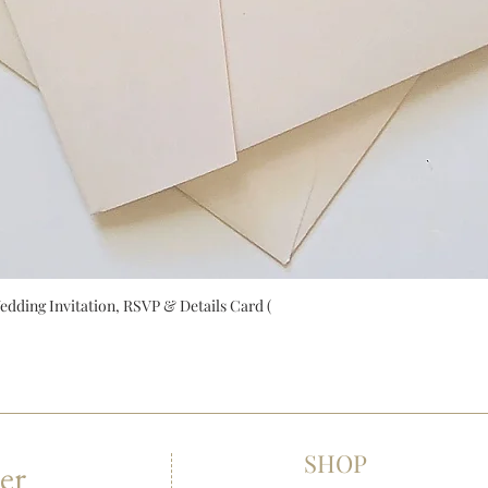
ing Invitation, RSVP & Details Card (
SHOP
er