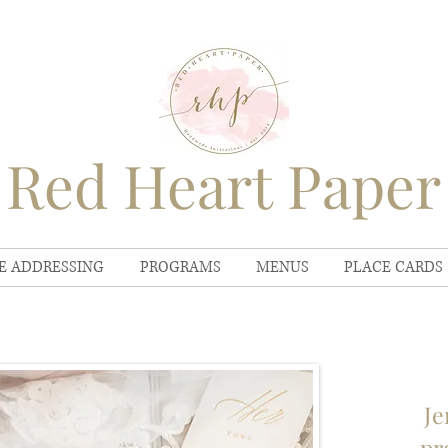
Red Heart Paper
E ADDRESSING
PROGRAMS
MENUS
PLACE CARDS
Je
pr