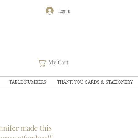
Log In
My Cart
TABLE NUMBERS
THANK YOU CARDS & STATIONERY
nnifer made this
ocess effortless!!!