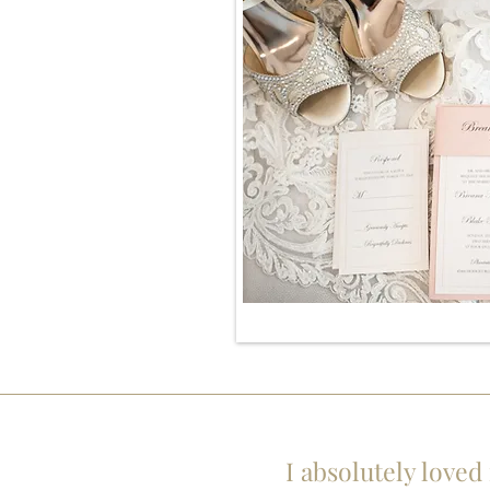
I absolutely loved