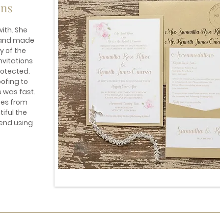
ons
ith. She
s and made
y of the
nvitations
otected.
ofing to
s was fast.
ses from
iful the
mend using