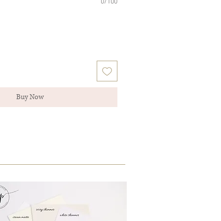
0/100
Buy Now