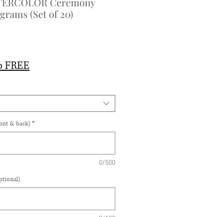
TERCOLOR Ceremony
rams (Set of 20)
p FREE
ont & back)
*
0/500
ptional)