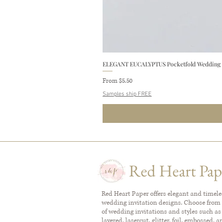
ELEGANT EUCALYPTUS Pocketfold Wedding In
Sale Price
From
$5.50
Samples ship FREE
Red Heart Pap
Red Heart Paper offers elegant and timel
wedding invitation designs. Choose from 
of wedding invitations and styles such as
layered, lasercut, glitter, foil, embossed, 