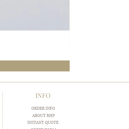
SIMPLE ELEGANCE Pocketfold Wedding 
Sale Price
From
$7.50
Samples ship FREE
INFO
ORDER INFO
ABOUT RHP
INSTANT QUOTE