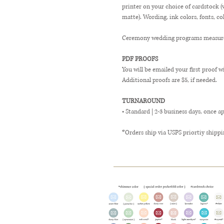
printer on your choice of cardstock 
matte). Wording, ink colors, fonts, co
Ceremony wedding programs measure 4
PDF PROOFS
You will be emailed your first proof w
Additional proofs are $5, if needed.
TURNAROUND
• Standard | 2-3 business days, once a
*Orders ship via USPS priortiy shippi