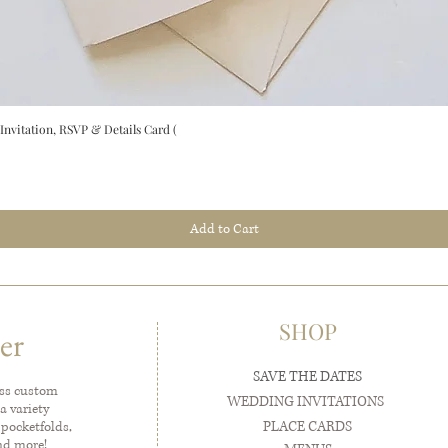
vitation, RSVP & Details Card (
Add to Cart
SHOP
er
SAVE THE DATES
ess custom
WEDDING INVITATIONS
a variety
PLACE CARDS
 pocketfolds,
and more!