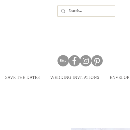
SAVE THE DATES
WEDDING INVITATIONS
ENVELOP