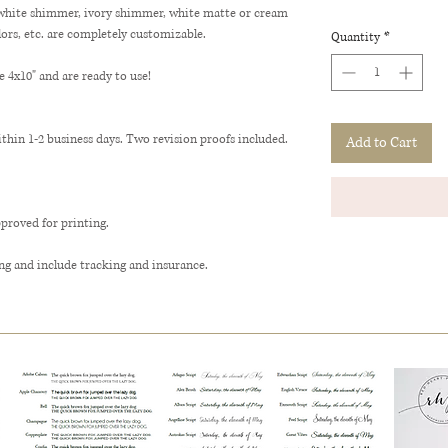
(white shimmer, ivory shimmer, white matte or cream
lors, etc. are completely customizable.
Quantity
*
x10" and are ready to use!
ithin 1-2 business days. Two revision proofs included.
Add to Cart
pproved for printing.
ng and include tracking and insurance.