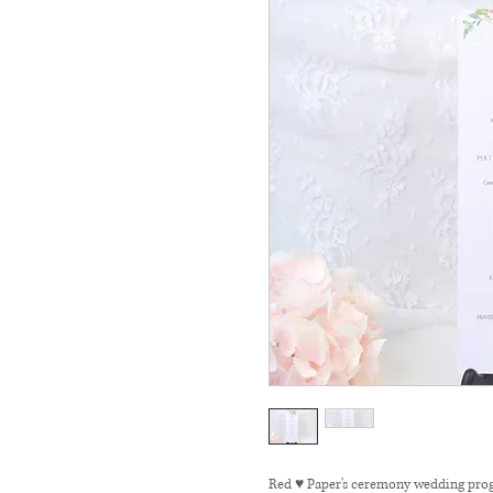
Red ♥ Paper's ceremony wedding prog