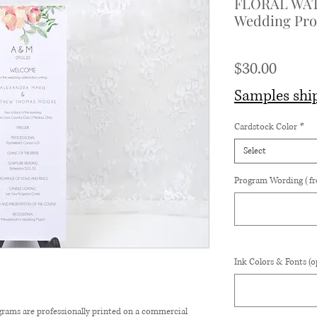
FLORAL WA
Wedding Prog
Price
$30.00
Samples shi
Cardstock Color
*
Select
Program Wording (fr
Ink Colors & Fonts (o
rams are professionally printed on a commercial