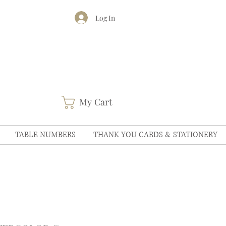
Log In
My Cart
TABLE NUMBERS
THANK YOU CARDS & STATIONERY