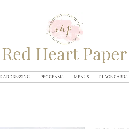
Red Heart Paper
E ADDRESSING
PROGRAMS
MENUS
PLACE CARDS