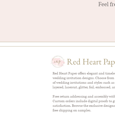
Feel f
Red Heart Pap
Red Heart Paper offers elegant and timel
wedding invitation designs. Choose from 
of wedding invitations and styles such as
layered, lasercut, glitter, foil, embossed, 
Free return addressing and assembly with 
Custom orders include digital proofs to 
satisfaction. Browse the exclusive designs
free shipping on samples.