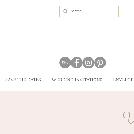
SAVE THE DATES
WEDDING INVITATIONS
ENVELOP
U