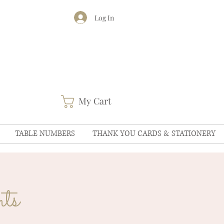
Log In
My Cart
TABLE NUMBERS
THANK YOU CARDS & STATIONERY
ts