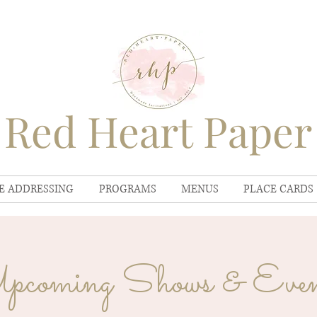
Red Heart Paper
E ADDRESSING
PROGRAMS
MENUS
PLACE CARDS
pcoming Shows & Even