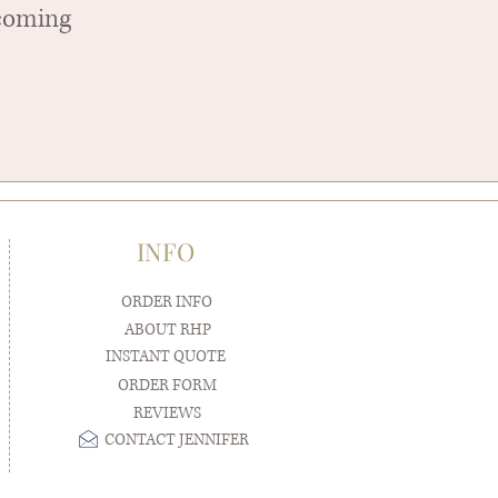
pcoming
INFO
ORDER INFO
ABOUT RHP
INSTANT QUOTE
ORDER FORM
REVIEWS
CONTACT JENNIFER