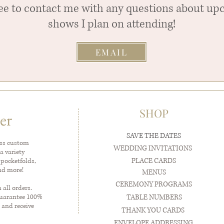
ree to contact me with any questions about u
shows I plan on attending!
EMAIL
SHOP
er
SAVE THE DATES
ess custom
WEDDING INVITATIONS
a variety
PLACE CARDS
 pocketfolds,
and more!
MENUS
CEREMONY PROGRAMS
all orders.
guarantee 100%
TABLE NUMBERS
 and receive
THANK YOU CARDS
ENVELOPE ADDRESSING