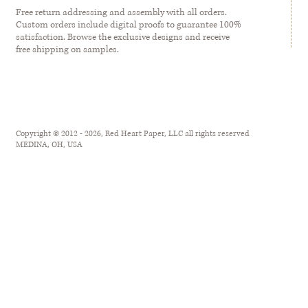
Free return addressing and assembly with all orders.
Custom orders include digital proofs to guarantee 100%
satisfaction. Browse the exclusive designs and receive
free shipping on samples.
Copyright © 2012 - 2026, Red Heart Paper, LLC all rights reserved
MEDINA, OH, USA