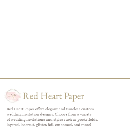
Red Heart Paper
Red Heart Paper offers elegant and timeless custom
wedding invitation designs. Choose from a variety
of wedding invitations and styles such as pocketfolds,
layered, lasercut, glitter, foil, embossed, and more!