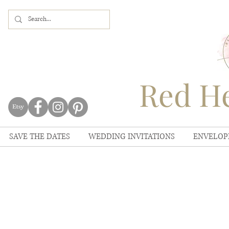
Red He
SAVE THE DATES
WEDDING INVITATIONS
ENVELOP