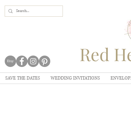
Red He
SAVE THE DATES
WEDDING INVITATIONS
ENVELOP