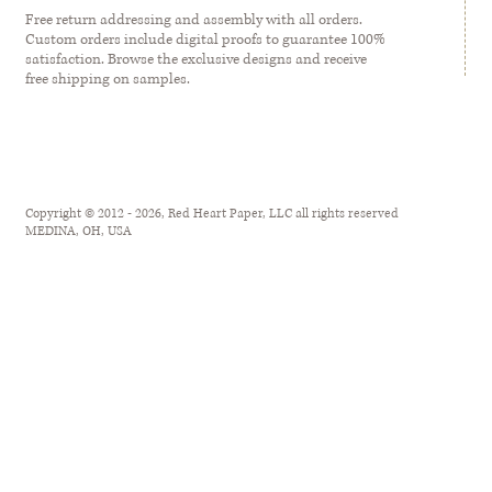
Free return addressing and assembly with all orders.
Custom orders include digital proofs to guarantee 100%
satisfaction. Browse the exclusive designs and receive
free shipping on samples.
Copyright © 2012 - 2026, Red Heart Paper, LLC all rights reserved
MEDINA, OH, USA