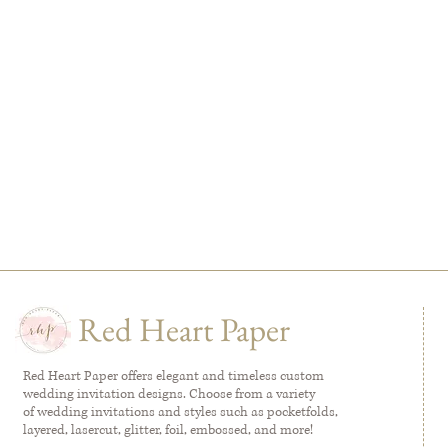
Red Heart Paper
Red Heart Paper offers elegant and timeless custom
wedding invitation designs. Choose from a variety
of wedding invitations and styles such as pocketfolds,
layered, lasercut, glitter, foil, embossed, and more!