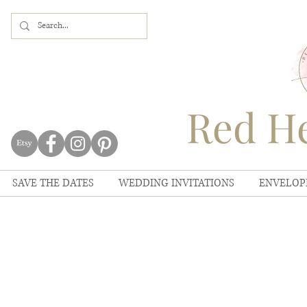
Red He
SAVE THE DATES
WEDDING INVITATIONS
ENVELOP