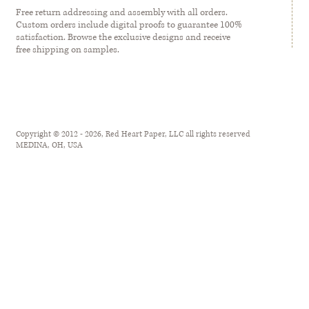
Free return addressing and assembly with all orders.
Custom orders include digital proofs to guarantee 100%
satisfaction. Browse the exclusive designs and receive
free shipping on samples.
Copyright © 2012 - 2026, Red Heart Paper, LLC all rights reserved
MEDINA, OH, USA