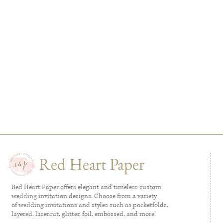
Red Heart Paper
Red Heart Paper offers elegant and timeless custom
wedding invitation designs. Choose from a variety
of wedding invitations and styles such as pocketfolds,
layered, lasercut, glitter, foil, embossed, and more!