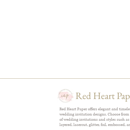
Red Heart Pap
Red Heart Paper offers elegant and timel
wedding invitation designs. Choose from 
of wedding invitations and styles such as
layered, lasercut, glitter, foil, embossed, 