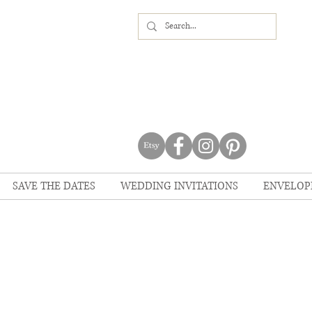
SAVE THE DATES
WEDDING INVITATIONS
ENVELOP