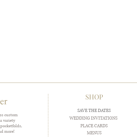
SHOP
er
SAVE THE DATES
ess custom
WEDDING INVITATIONS
a variety
PLACE CARDS
 pocketfolds,
and more!
MENUS