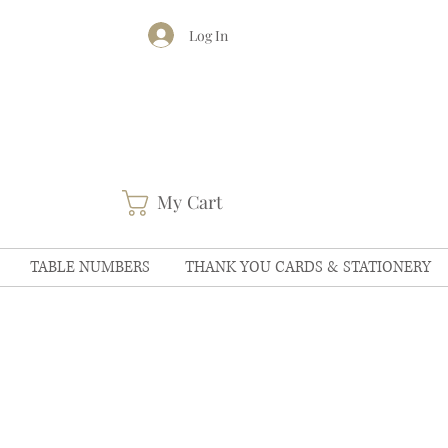
Log In
My Cart
TABLE NUMBERS
THANK YOU CARDS & STATIONERY