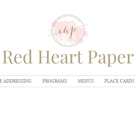
Red Heart Paper
E ADDRESSING
PROGRAMS
MENUS
PLACE CARDS