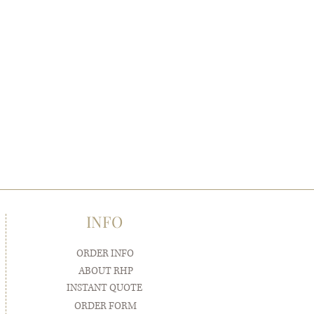
INFO
ORDER INFO
ABOUT RHP
INSTANT QUOTE
ORDER FORM