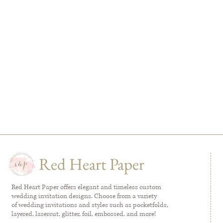
Red Heart Paper
Red Heart Paper offers elegant and timeless custom
wedding invitation designs. Choose from a variety
of wedding invitations and styles such as pocketfolds,
layered, lasercut, glitter, foil, embossed, and more!