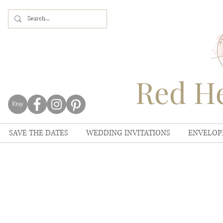
Red He
SAVE THE DATES
WEDDING INVITATIONS
ENVELOP