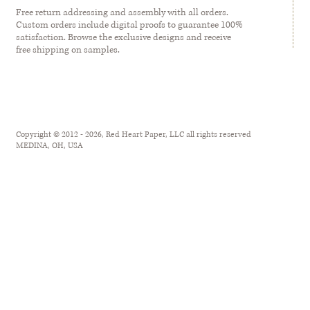
Free return addressing and assembly with all orders.
Custom orders include digital proofs to guarantee 100%
satisfaction. Browse the exclusive designs and receive
free shipping on samples.
Copyright © 2012 - 2026, Red Heart Paper, LLC all rights reserved
MEDINA, OH, USA