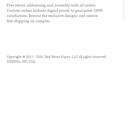
Free return addressing and assembly with all orders.
Custom orders include digital proofs to guarantee 100%
satisfaction. Browse the exclusive designs and receive
free shipping on samples.
Copyright © 2012 - 2026, Red Heart Paper, LLC all rights reserved
MEDINA, OH, USA