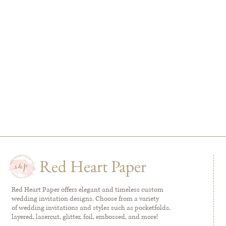
Red Heart Paper
Red Heart Paper offers elegant and timeless custom
wedding invitation designs. Choose from a variety
of wedding invitations and styles such as pocketfolds,
layered, lasercut, glitter, foil, embossed, and more!