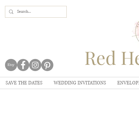
Red He
SAVE THE DATES
WEDDING INVITATIONS
ENVELOP