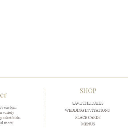
SHOP
er
SAVE THE DATES
ess custom
WEDDING INVITATIONS
a variety
PLACE CARDS
 pocketfolds,
and more!
MENUS