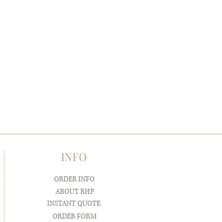
INFO
ORDER INFO
ABOUT RHP
INSTANT QUOTE
ORDER FORM