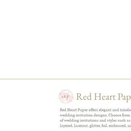
Red Heart Pap
Red Heart Paper offers elegant and timel
wedding invitation designs. Choose from 
of wedding invitations and styles such as
layered, lasercut, glitter, foil, embossed, 