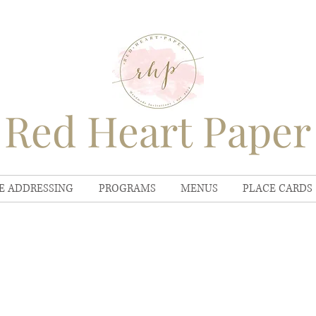
Red Heart Paper
E ADDRESSING
PROGRAMS
MENUS
PLACE CARDS