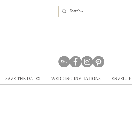
SAVE THE DATES
WEDDING INVITATIONS
ENVELOP