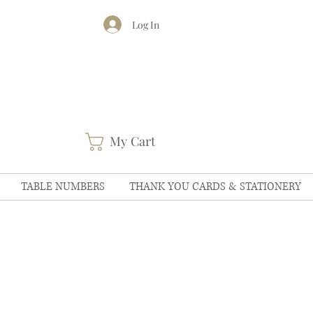
Log In
My Cart
TABLE NUMBERS
THANK YOU CARDS & STATIONERY