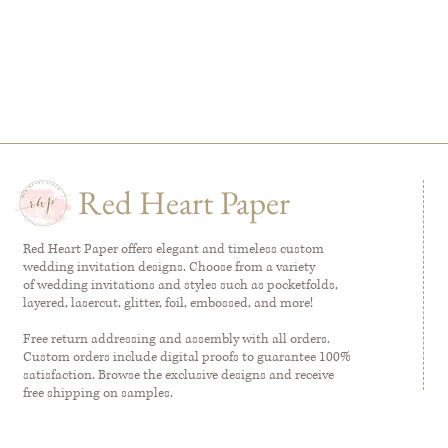
Red Heart Paper
Red Heart Paper offers elegant and timeless custom
wedding invitation designs. Choose from a variety
of wedding invitations and styles such as pocketfolds,
layered, lasercut, glitter, foil, embossed, and more!
Free return addressing and assembly with all orders.
Custom orders include digital proofs to guarantee 100%
satisfaction. Browse the exclusive designs and receive
free shipping on samples.