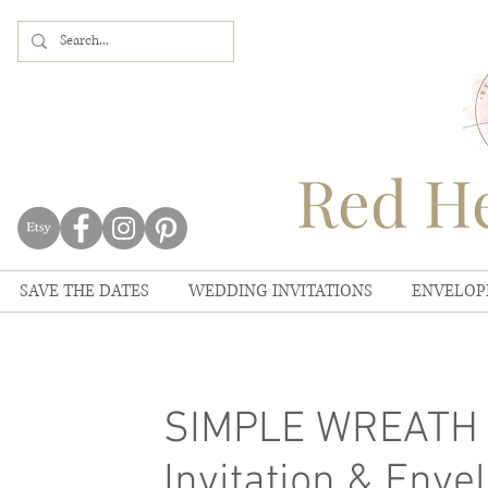
Red He
SAVE THE DATES
WEDDING INVITATIONS
ENVELOP
SIMPLE WREATH S
Invitation & Envel