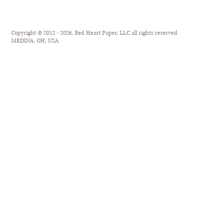
Copyright © 2012 - 2026, Red Heart Paper, LLC all rights reserved
MEDINA, OH, USA