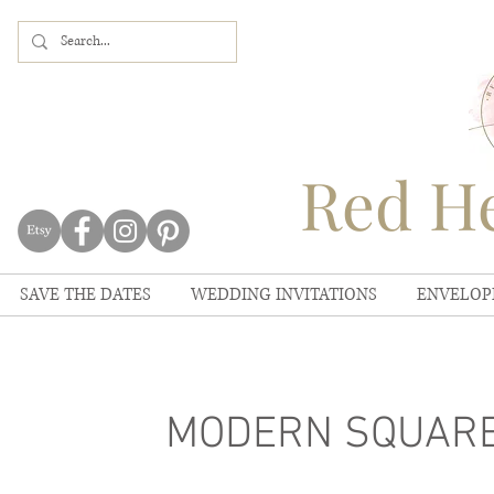
Red He
SAVE THE DATES
WEDDING INVITATIONS
ENVELOP
MODERN SQUARE 