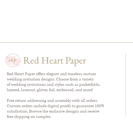
Red Heart Paper
Red Heart Paper offers elegant and timeless custom
wedding invitation designs. Choose from a variety
of wedding invitations and styles such as pocketfolds,
layered, lasercut, glitter, foil, embossed, and more!
Free return addressing and assembly with all orders.
Custom orders include digital proofs to guarantee 100%
satisfaction. Browse the exclusive designs and receive
free shipping on samples.