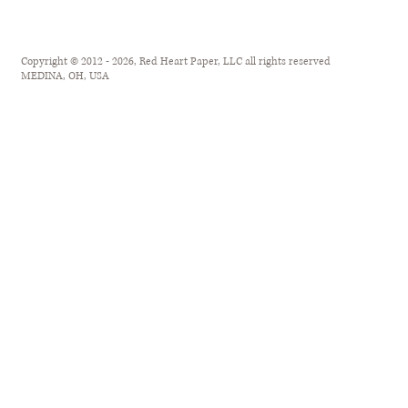
Copyright © 2012 - 2026, Red Heart Paper, LLC all rights reserved
MEDINA, OH, USA