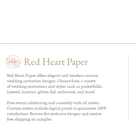
Red Heart Paper
Red Heart Paper offers elegant and timeless custom
wedding invitation designs. Choose from a variety
of wedding invitations and styles such as pocketfolds,
layered, lasercut, glitter, foil, embossed, and more!
Free return addressing and assembly with all orders.
Custom orders include digital proofs to guarantee 100%
satisfaction. Browse the exclusive designs and receive
free shipping on samples.