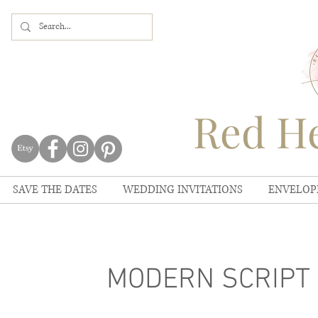
Red He
SAVE THE DATES
WEDDING INVITATIONS
ENVELOP
MODERN SCRIPT M