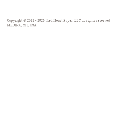
Copyright © 2012 - 2026, Red Heart Paper, LLC all rights reserved
MEDINA, OH, USA