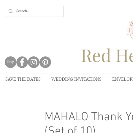
Red He
SAVE THE DATES
WEDDING INVITATIONS
ENVELOP
MAHALO Thank Yo
(Set of 10)