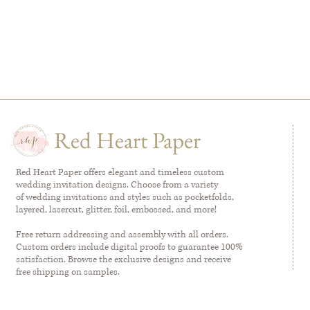
Red Heart Paper
Red Heart Paper offers elegant and timeless custom
wedding invitation designs. Choose from a variety
of wedding invitations and styles such as pocketfolds,
layered, lasercut, glitter, foil, embossed, and more!
Free return addressing and assembly with all orders.
Custom orders include digital proofs to guarantee 100%
satisfaction. Browse the exclusive designs and receive
free shipping on samples.