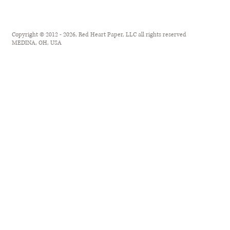
Copyright © 2012 - 2026, Red Heart Paper, LLC all rights reserved
MEDINA, OH, USA