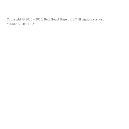
Copyright © 2012 - 2026, Red Heart Paper, LLC all rights reserved
MEDINA, OH, USA