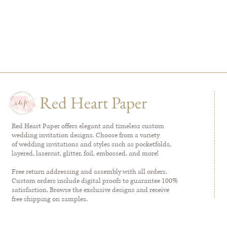
Red Heart Paper
Red Heart Paper offers elegant and timeless custom
wedding invitation designs. Choose from a variety
of wedding invitations and styles such as pocketfolds,
layered, lasercut, glitter, foil, embossed, and more!
Free return addressing and assembly with all orders.
Custom orders include digital proofs to guarantee 100%
satisfaction. Browse the exclusive designs and receive
free shipping on samples.