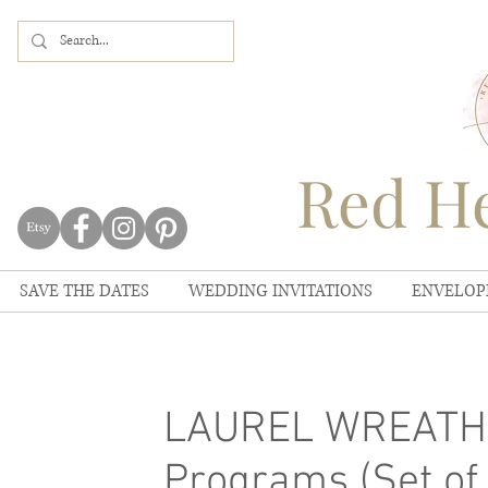
Red He
SAVE THE DATES
WEDDING INVITATIONS
ENVELOP
LAUREL WREATH 
Programs (Set of