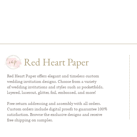
Red Heart Paper
Red Heart Paper offers elegant and timeless custom
wedding invitation designs. Choose from a variety
of wedding invitations and styles such as pocketfolds,
layered, lasercut, glitter, foil, embossed, and more!
Free return addressing and assembly with all orders.
Custom orders include digital proofs to guarantee 100%
satisfaction. Browse the exclusive designs and receive
free shipping on samples.