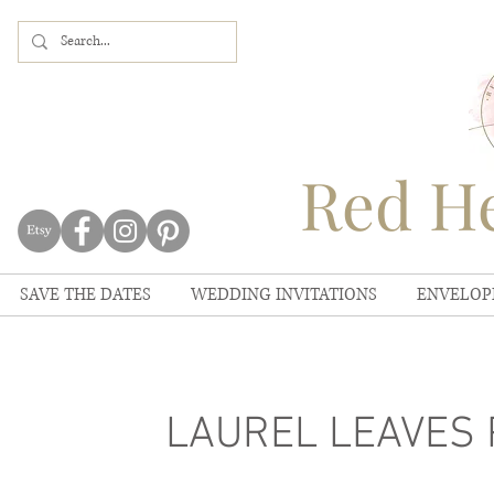
Red He
SAVE THE DATES
WEDDING INVITATIONS
ENVELOP
LAUREL LEAVES Pl