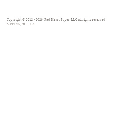
Copyright © 2012 - 2026, Red Heart Paper, LLC all rights reserved
MEDINA, OH, USA