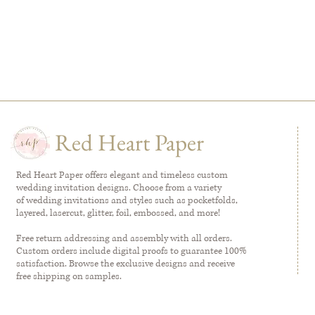
Red Heart Paper
Red Heart Paper offers elegant and timeless custom
wedding invitation designs. Choose from a variety
of wedding invitations and styles such as pocketfolds,
layered, lasercut, glitter, foil, embossed, and more!
Free return addressing and assembly with all orders.
Custom orders include digital proofs to guarantee 100%
satisfaction. Browse the exclusive designs and receive
free shipping on samples.