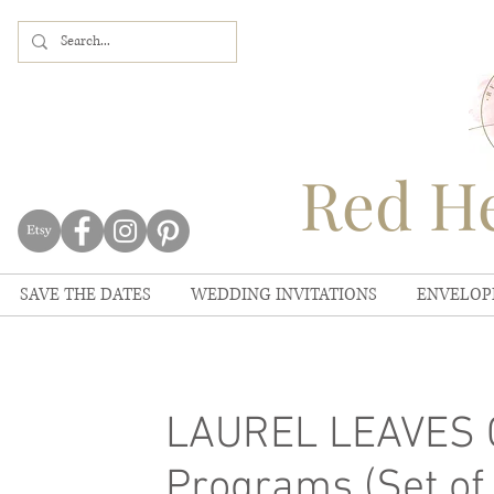
Red He
SAVE THE DATES
WEDDING INVITATIONS
ENVELOP
LAUREL LEAVES 
Programs (Set of