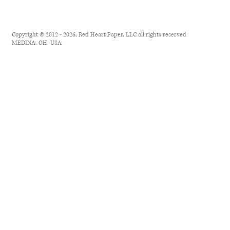
Copyright © 2012 - 2026, Red Heart Paper, LLC all rights reserved
MEDINA, OH, USA