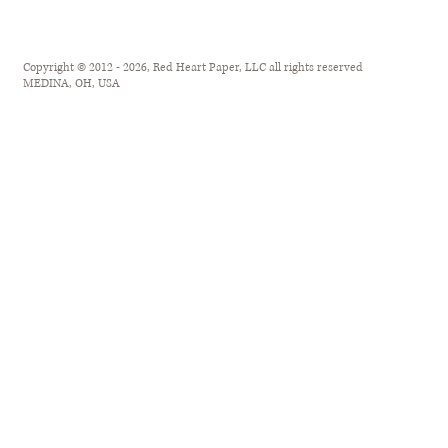
Copyright © 2012 - 2026, Red Heart Paper, LLC all rights reserved
MEDINA, OH, USA