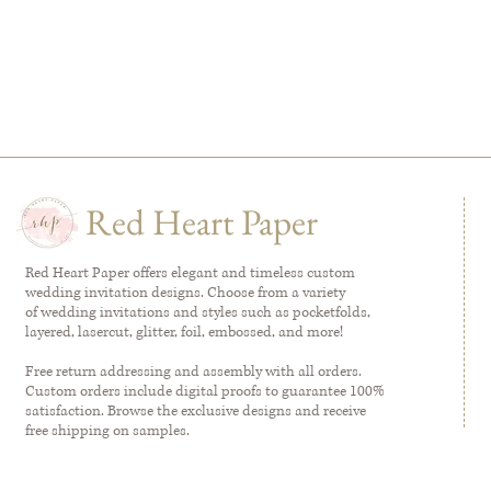
Red Heart Paper
Red Heart Paper offers elegant and timeless custom
wedding invitation designs. Choose from a variety
of wedding invitations and styles such as pocketfolds,
layered, lasercut, glitter, foil, embossed, and more!
Free return addressing and assembly with all orders.
Custom orders include digital proofs to guarantee 100%
satisfaction. Browse the exclusive designs and receive
free shipping on samples.