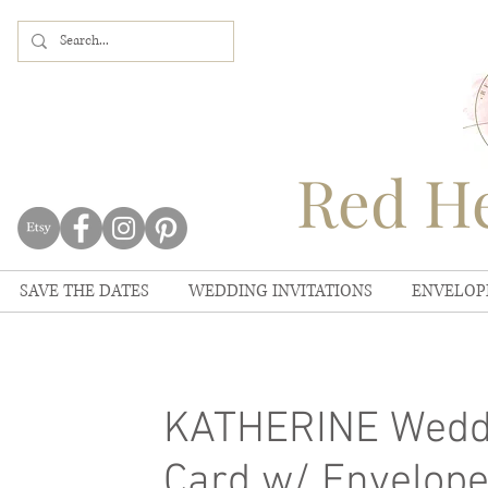
Red He
SAVE THE DATES
WEDDING INVITATIONS
ENVELOP
KATHERINE Weddi
Card w/ Envelopes