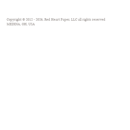
Copyright © 2012 - 2026, Red Heart Paper, LLC all rights reserved
MEDINA, OH, USA