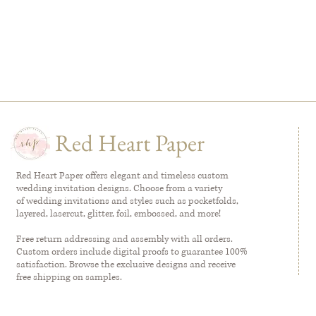
Red Heart Paper
Red Heart Paper offers elegant and timeless custom
wedding invitation designs. Choose from a variety
of wedding invitations and styles such as pocketfolds,
layered, lasercut, glitter, foil, embossed, and more!
Free return addressing and assembly with all orders.
Custom orders include digital proofs to guarantee 100%
satisfaction. Browse the exclusive designs and receive
free shipping on samples.