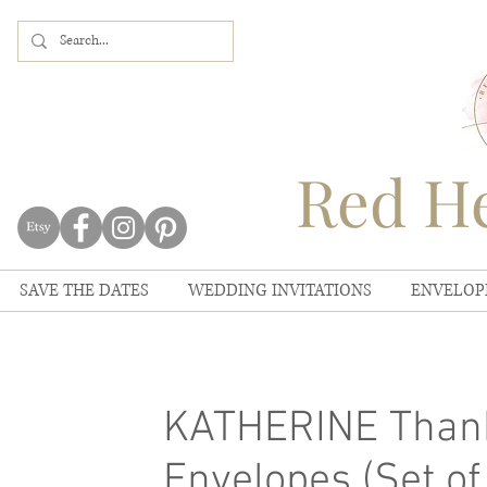
Red He
SAVE THE DATES
WEDDING INVITATIONS
ENVELOP
KATHERINE Thank
Envelopes (Set of