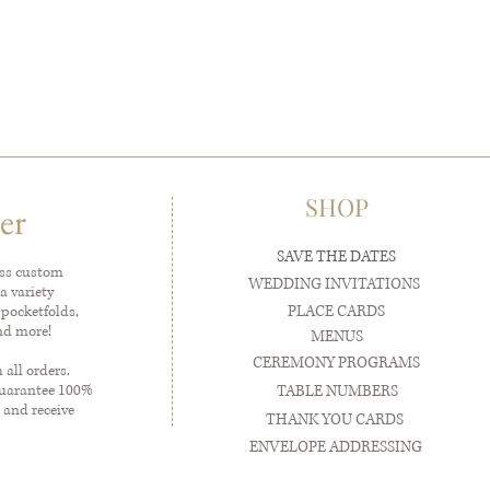
SHOP
er
SAVE THE DATES
ess custom
WEDDING INVITATIONS
a variety
PLACE CARDS
 pocketfolds,
and more!
MENUS
CEREMONY PROGRAMS
all orders.
guarantee 100%
TABLE NUMBERS
 and receive
THANK YOU CARDS
ENVELOPE ADDRESSING