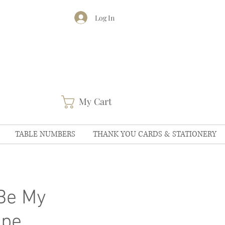
Log In
My Cart
TABLE NUMBERS
THANK YOU CARDS & STATIONERY
Be My
ope