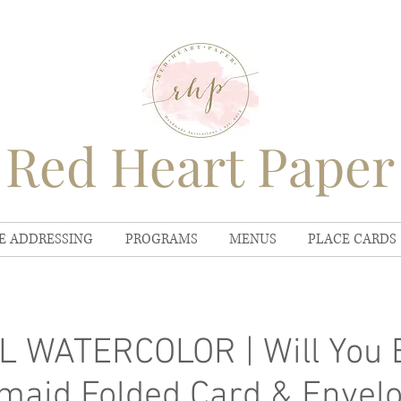
Red Heart Paper
E ADDRESSING
PROGRAMS
MENUS
PLACE CARDS
 WATERCOLOR | Will You 
maid Folded Card & Envel