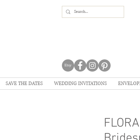
SAVE THE DATES
WEDDING INVITATIONS
ENVELOP
FLORAL
Brides