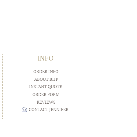
INFO
ORDER INFO
ABOUT RHP
INSTANT QUOTE
ORDER FORM
REVIEWS
CONTACT JENNIFER