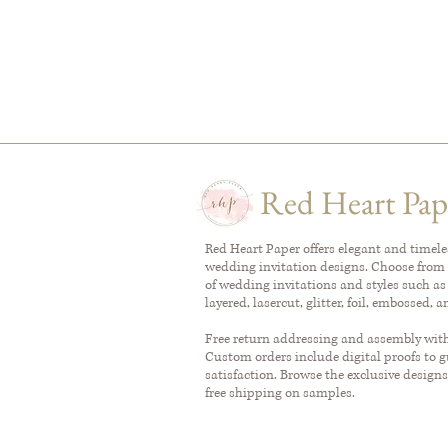
Red Heart Pap
Red Heart Paper offers elegant and timel
wedding invitation designs. Choose from 
of wedding invitations and styles such as
layered, lasercut, glitter, foil, embossed, 
Free return addressing and assembly with 
Custom orders include digital proofs to 
satisfaction. Browse the exclusive designs
free shipping on samples.