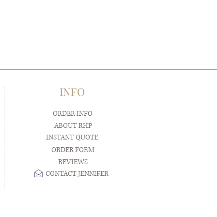
INFO
ORDER INFO
ABOUT RHP
INSTANT QUOTE
ORDER FORM
REVIEWS
CONTACT JENNIFER