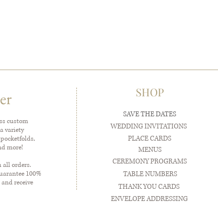
SHOP
er
SAVE THE DATES
ess custom
WEDDING INVITATIONS
a variety
PLACE CARDS
 pocketfolds,
and more!
MENUS
CEREMONY PROGRAMS
all orders.
guarantee 100%
TABLE NUMBERS
 and receive
THANK YOU CARDS
ENVELOPE ADDRESSING