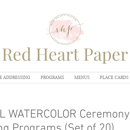
Red Heart Paper
E ADDRESSING
PROGRAMS
MENUS
PLACE CARDS
L WATERCOLOR Ceremony
g Programs (Set of 20)