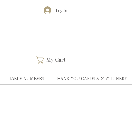
Log In
My Cart
TABLE NUMBERS
THANK YOU CARDS & STATIONERY