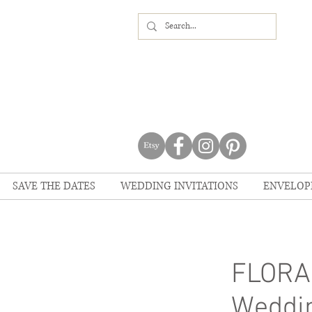
SAVE THE DATES
WEDDING INVITATIONS
ENVELOP
FLORA
Weddin