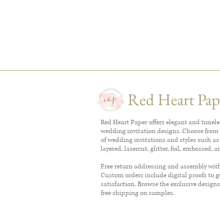
Red Heart Pap
Red Heart Paper offers elegant and timel
wedding invitation designs. Choose from 
of wedding invitations and styles such as
layered, lasercut, glitter, foil, embossed, 
Free return addressing and assembly with 
Custom orders include digital proofs to 
satisfaction. Browse the exclusive designs
free shipping on samples.