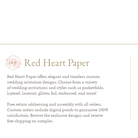
Red Heart Paper
Red Heart Paper offers elegant and timeless custom
wedding invitation designs. Choose from a variety
of wedding invitations and styles such as pocketfolds,
layered, lasercut, glitter, foil, embossed, and more!
Free return addressing and assembly with all orders.
Custom orders include digital proofs to guarantee 100%
satisfaction. Browse the exclusive designs and receive
free shipping on samples.