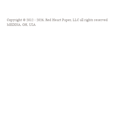
Copyright © 2012 - 2026, Red Heart Paper, LLC all rights reserved
MEDINA, OH, USA