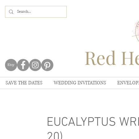
Red He
SAVE THE DATES
WEDDING INVITATIONS
ENVELOP
EUCALYPTUS WRE
20)