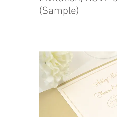
(Sample)