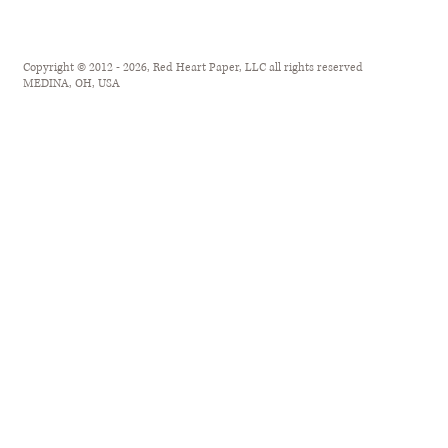
Copyright © 2012 - 2026, Red Heart Paper, LLC all rights reserved
MEDINA, OH, USA