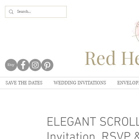
Red He
SAVE THE DATES
WEDDING INVITATIONS
ENVELOP
ELEGANT SCROLL 
Invitation, RSVP 