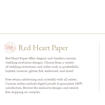
Red Heart Paper
Red Heart Paper offers elegant and timeless custom
wedding invitation designs. Choose from a variety
of wedding invitations and styles such as pocketfolds,
layered, lasercut, glitter, foil, embossed, and more!
Free return addressing and assembly with all orders.
Custom orders include digital proofs to guarantee 100%
satisfaction. Browse the exclusive designs and receive
free shipping on samples.