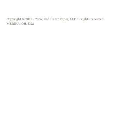
Copyright © 2012 - 2026, Red Heart Paper, LLC all rights reserved
MEDINA, OH, USA