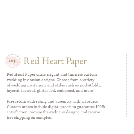
Red Heart Paper
Red Heart Paper offers elegant and timeless custom
wedding invitation designs. Choose from a variety
of wedding invitations and styles such as pocketfolds,
layered, lasercut, glitter, foil, embossed, and more!
Free return addressing and assembly with all orders.
Custom orders include digital proofs to guarantee 100%
satisfaction. Browse the exclusive designs and receive
free shipping on samples.