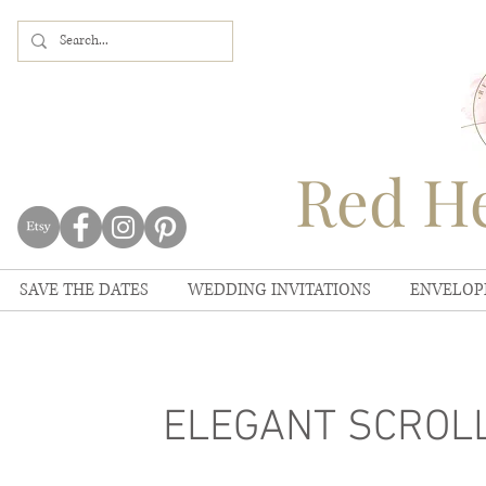
Red He
SAVE THE DATES
WEDDING INVITATIONS
ENVELOP
ELEGANT SCROLL 