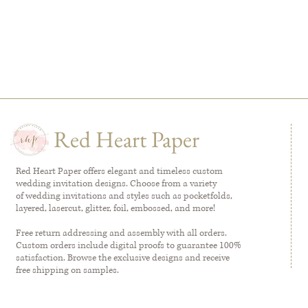
Red Heart Paper
Red Heart Paper offers elegant and timeless custom
wedding invitation designs. Choose from a variety
of wedding invitations and styles such as pocketfolds,
layered, lasercut, glitter, foil, embossed, and more!
Free return addressing and assembly with all orders.
Custom orders include digital proofs to guarantee 100%
satisfaction. Browse the exclusive designs and receive
free shipping on samples.