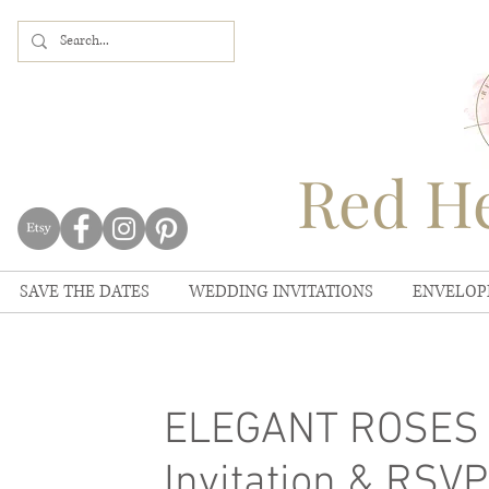
Red He
SAVE THE DATES
WEDDING INVITATIONS
ENVELOP
ELEGANT ROSES 
Invitation & RSV