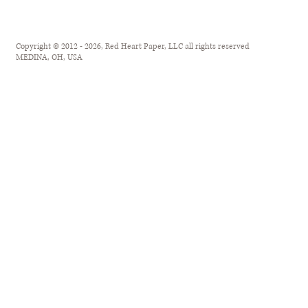
Copyright © 2012 - 2026, Red Heart Paper, LLC all rights reserved
MEDINA, OH, USA