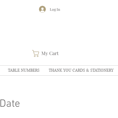
Log In
My Cart
TABLE NUMBERS
THANK YOU CARDS & STATIONERY
Date