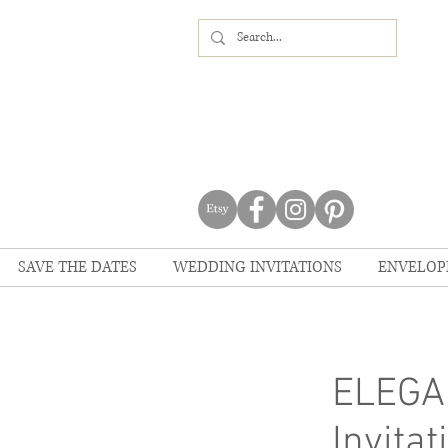
SAVE THE DATES
WEDDING INVITATIONS
ENVELOP
ELEGA
Invitat