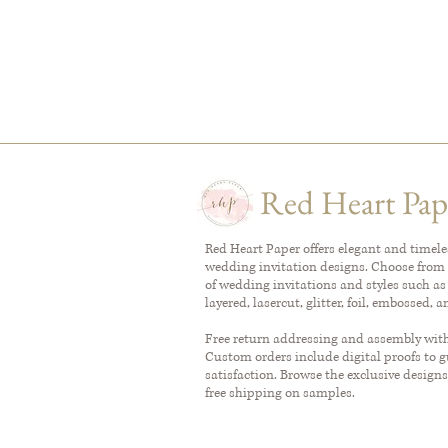
Red Heart Pap
Red Heart Paper offers elegant and timel
wedding invitation designs. Choose from 
of wedding invitations and styles such as
layered, lasercut, glitter, foil, embossed, 
Free return addressing and assembly with 
Custom orders include digital proofs to 
satisfaction. Browse the exclusive designs
free shipping on samples.