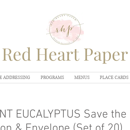
Red Heart Paper
E ADDRESSING
PROGRAMS
MENUS
PLACE CARDS
NT EUCALYPTUS Save the 
ion & Envelope (Set of 20)