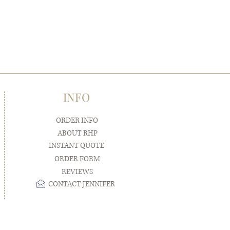
INFO
ORDER INFO
ABOUT RHP
INSTANT QUOTE
ORDER FORM
REVIEWS
CONTACT JENNIFER