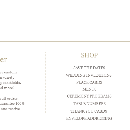
SHOP
er
SAVE THE DATES
ess custom
WEDDING INVITATIONS
a variety
PLACE CARDS
 pocketfolds,
and more!
MENUS
CEREMONY PROGRAMS
all orders.
guarantee 100%
TABLE NUMBERS
 and receive
THANK YOU CARDS
ENVELOPE ADDRESSING