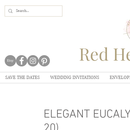
Red He
SAVE THE DATES
WEDDING INVITATIONS
ENVELOP
ELEGANT EUCALYP
20)