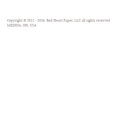
Copyright © 2012 - 2026, Red Heart Paper, LLC all rights reserved
MEDINA, OH, USA