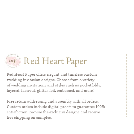
Red Heart Paper
Red Heart Paper offers elegant and timeless custom
wedding invitation designs. Choose from a variety
of wedding invitations and styles such as pocketfolds,
layered, lasercut, glitter, foil, embossed, and more!
Free return addressing and assembly with all orders.
Custom orders include digital proofs to guarantee 100%
satisfaction. Browse the exclusive designs and receive
free shipping on samples.