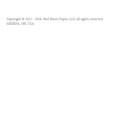
Copyright © 2012 - 2026, Red Heart Paper, LLC all rights reserved
MEDINA, OH, USA