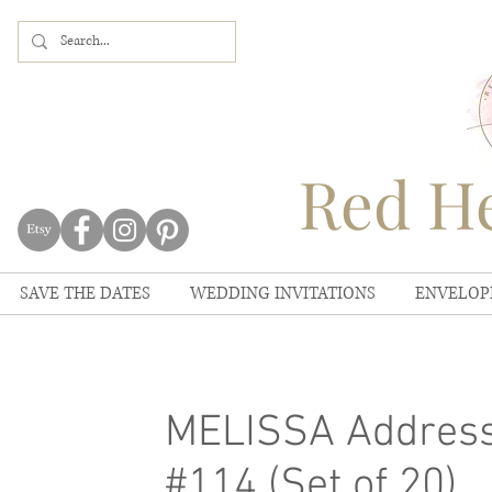
Red He
SAVE THE DATES
WEDDING INVITATIONS
ENVELOP
MELISSA Address
#114 (Set of 20)