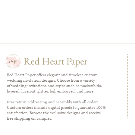
Red Heart Paper
Red Heart Paper offers elegant and timeless custom
wedding invitation designs. Choose from a variety
of wedding invitations and styles such as pocketfolds,
layered, lasercut, glitter, foil, embossed, and more!
Free return addressing and assembly with all orders.
Custom orders include digital proofs to guarantee 100%
satisfaction. Browse the exclusive designs and receive
free shipping on samples.