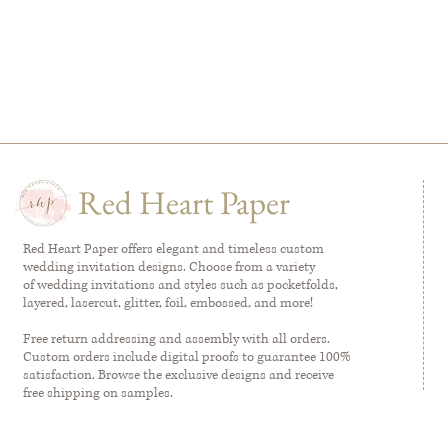
Red Heart Paper
Red Heart Paper offers elegant and timeless custom
wedding invitation designs. Choose from a variety
of wedding invitations and styles such as pocketfolds,
layered, lasercut, glitter, foil, embossed, and more!
Free return addressing and assembly with all orders.
Custom orders include digital proofs to guarantee 100%
satisfaction. Browse the exclusive designs and receive
free shipping on samples.