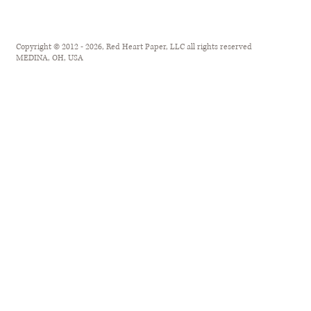
Copyright © 2012 - 2026, Red Heart Paper, LLC all rights reserved
MEDINA, OH, USA