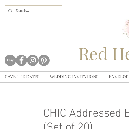
Red He
SAVE THE DATES
WEDDING INVITATIONS
ENVELOP
CHIC Addressed E
(Set of 20)