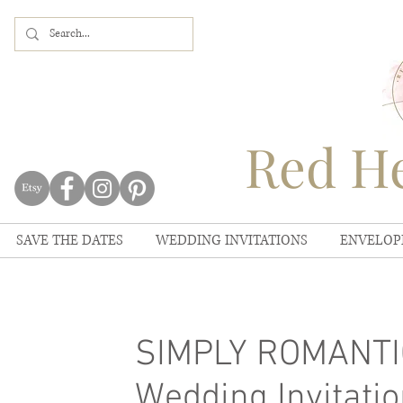
Red He
SAVE THE DATES
WEDDING INVITATIONS
ENVELOP
SIMPLY ROMANTIC
Wedding Invitatio