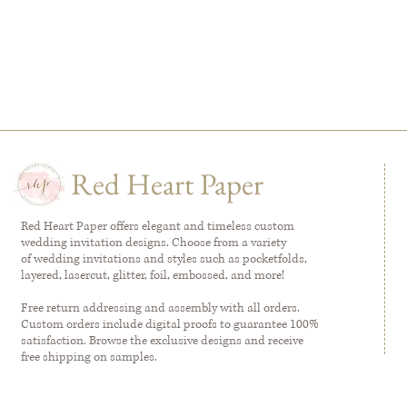
Red Heart Paper
Red Heart Paper offers elegant and timeless custom
wedding invitation designs. Choose from a variety
of wedding invitations and styles such as pocketfolds,
layered, lasercut, glitter, foil, embossed, and more!
Free return addressing and assembly with all orders.
Custom orders include digital proofs to guarantee 100%
satisfaction. Browse the exclusive designs and receive
free shipping on samples.