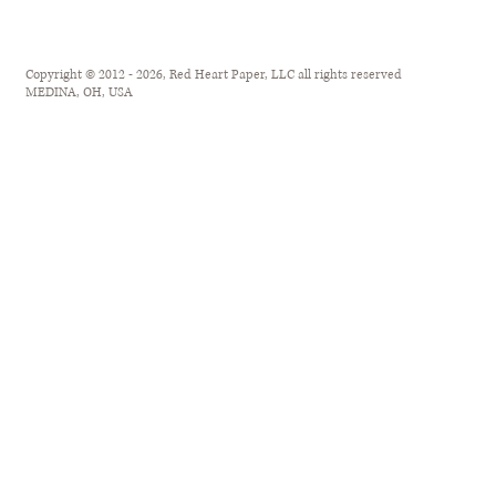
Copyright © 2012 - 2026, Red Heart Paper, LLC all rights reserved
MEDINA, OH, USA