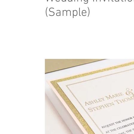
(Sample)