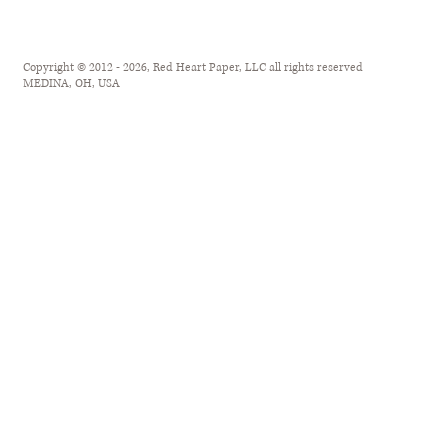
Copyright © 2012 - 2026, Red Heart Paper, LLC all rights reserved
MEDINA, OH, USA