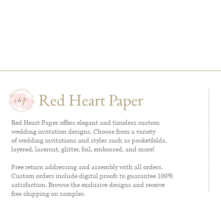
Red Heart Paper
Red Heart Paper offers elegant and timeless custom
wedding invitation designs. Choose from a variety
of wedding invitations and styles such as pocketfolds,
layered, lasercut, glitter, foil, embossed, and more!
Free return addressing and assembly with all orders.
Custom orders include digital proofs to guarantee 100%
satisfaction. Browse the exclusive designs and receive
free shipping on samples.