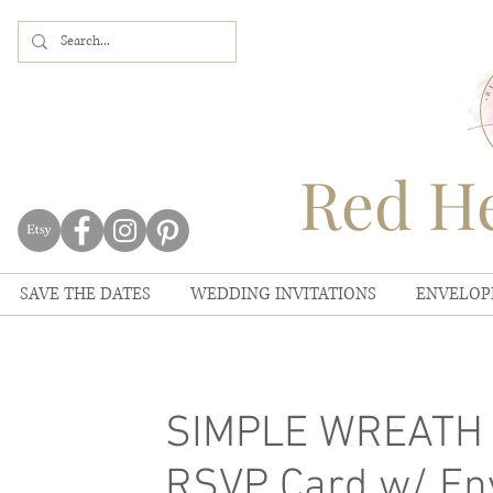
Red He
SAVE THE DATES
WEDDING INVITATIONS
ENVELOP
SIMPLE WREATH W
RSVP Card w/ Env