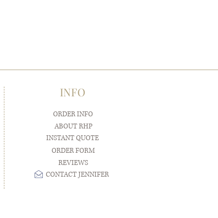
INFO
ORDER INFO
ABOUT RHP
INSTANT QUOTE
ORDER FORM
REVIEWS
CONTACT JENNIFER