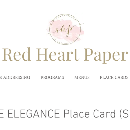
Red Heart Paper
E ADDRESSING
PROGRAMS
MENUS
PLACE CARDS
 ELEGANCE Place Card (Se