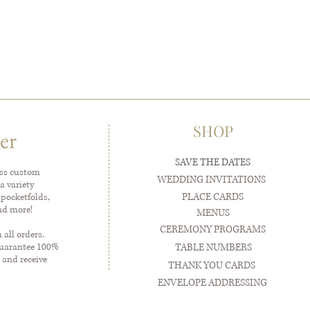
SHOP
er
SAVE THE DATES
ess custom
WEDDING INVITATIONS
a variety
PLACE CARDS
 pocketfolds,
and more!
MENUS
CEREMONY PROGRAMS
all orders.
guarantee 100%
TABLE NUMBERS
 and receive
THANK YOU CARDS
ENVELOPE ADDRESSING