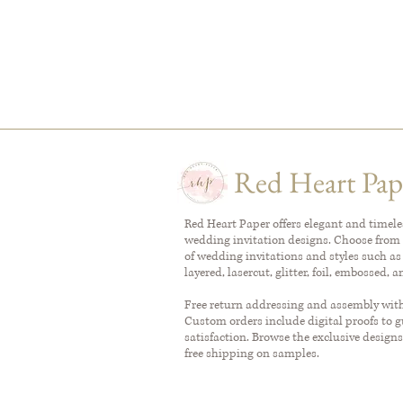
Red Heart Pap
Red Heart Paper offers elegant and timel
wedding invitation designs. Choose from 
of wedding invitations and styles such as
layered, lasercut, glitter, foil, embossed, 
Free return addressing and assembly with 
Custom orders include digital proofs to 
satisfaction. Browse the exclusive designs
free shipping on samples.