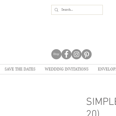
SAVE THE DATES
WEDDING INVITATIONS
ENVELOP
SIMPLE
20)