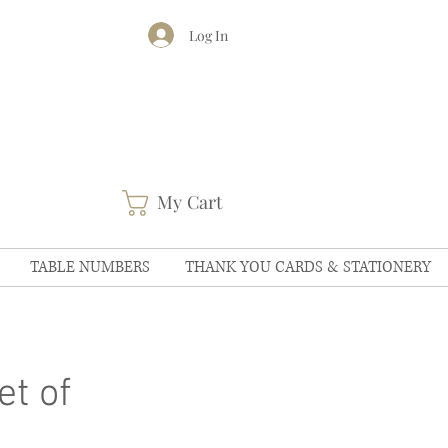
Log In
My Cart
TABLE NUMBERS
THANK YOU CARDS & STATIONERY
t of