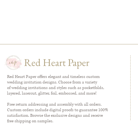
Red Heart Paper
Red Heart Paper offers elegant and timeless custom
wedding invitation designs. Choose from a variety
of wedding invitations and styles such as pocketfolds,
layered, lasercut, glitter, foil, embossed, and more!
Free return addressing and assembly with all orders.
Custom orders include digital proofs to guarantee 100%
satisfaction. Browse the exclusive designs and receive
free shipping on samples.