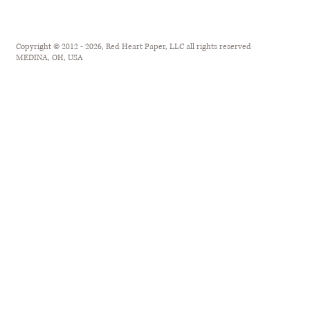
Copyright © 2012 - 2026, Red Heart Paper, LLC all rights reserved
MEDINA, OH, USA