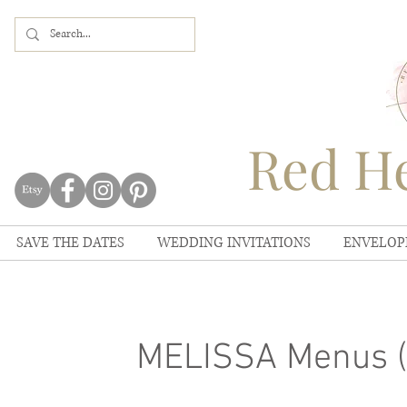
Red He
SAVE THE DATES
WEDDING INVITATIONS
ENVELOP
MELISSA Menus (S