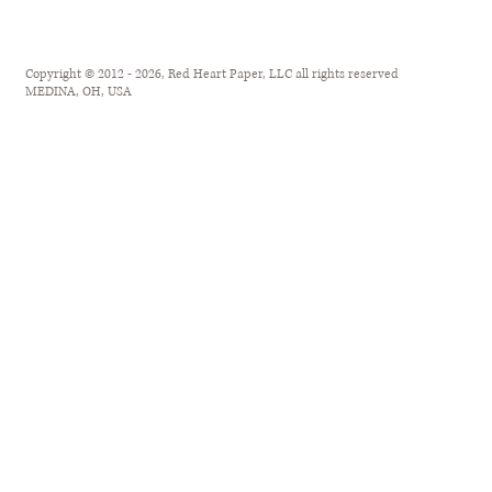
Copyright © 2012 - 2026, Red Heart Paper, LLC all rights reserved
MEDINA, OH, USA