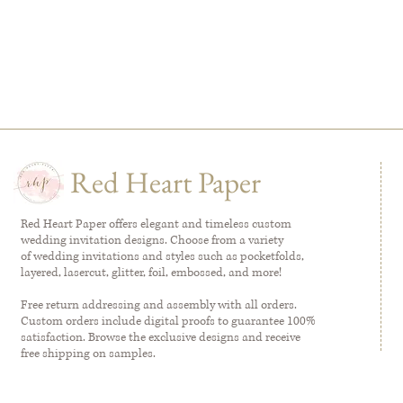
Red Heart Paper
Red Heart Paper offers elegant and timeless custom
wedding invitation designs. Choose from a variety
of wedding invitations and styles such as pocketfolds,
layered, lasercut, glitter, foil, embossed, and more!
Free return addressing and assembly with all orders.
Custom orders include digital proofs to guarantee 100%
satisfaction. Browse the exclusive designs and receive
free shipping on samples.