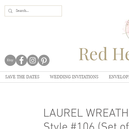
Red He
SAVE THE DATES
WEDDING INVITATIONS
ENVELOP
LAUREL WREATH 
Style #106 (Set of