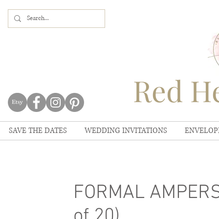
Red He
SAVE THE DATES
WEDDING INVITATIONS
ENVELOP
FORMAL AMPERSA
of 20)