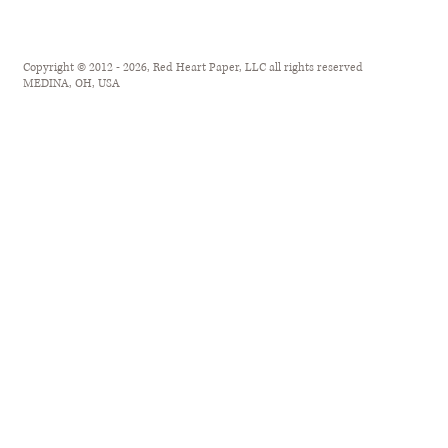
Copyright © 2012 - 2026, Red Heart Paper, LLC all rights reserved
MEDINA, OH, USA