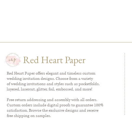
Red Heart Paper
Red Heart Paper offers elegant and timeless custom
wedding invitation designs. Choose from a variety
of wedding invitations and styles such as pocketfolds,
layered, lasercut, glitter, foil, embossed, and more!
Free return addressing and assembly with all orders.
Custom orders include digital proofs to guarantee 100%
satisfaction. Browse the exclusive designs and receive
free shipping on samples.