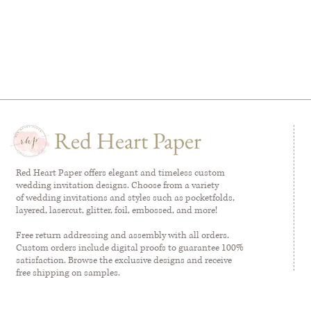
Red Heart Paper
Red Heart Paper offers elegant and timeless custom
wedding invitation designs. Choose from a variety
of wedding invitations and styles such as pocketfolds,
layered, lasercut, glitter, foil, embossed, and more!
Free return addressing and assembly with all orders.
Custom orders include digital proofs to guarantee 100%
satisfaction. Browse the exclusive designs and receive
free shipping on samples.