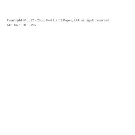
Copyright © 2012 - 2026, Red Heart Paper, LLC all rights reserved
MEDINA, OH, USA