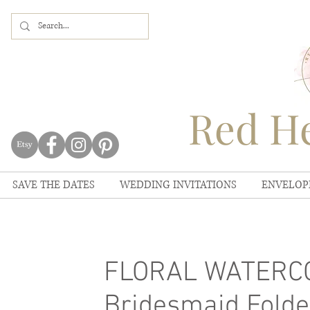
Red He
SAVE THE DATES
WEDDING INVITATIONS
ENVELOP
FLORAL WATERCOL
Bridesmaid Folde