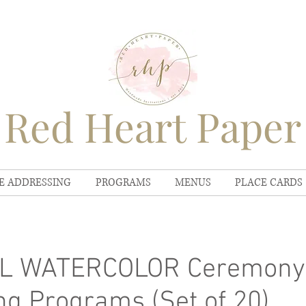
Red Heart Paper
E ADDRESSING
PROGRAMS
MENUS
PLACE CARDS
L WATERCOLOR Ceremony
g Programs (Set of 20)