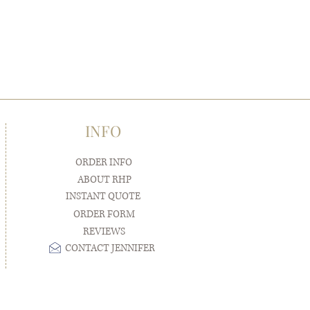
INFO
ORDER INFO
ABOUT RHP
INSTANT QUOTE
ORDER FORM
REVIEWS
CONTACT JENNIFER