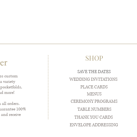
SHOP
er
SAVE THE DATES
ess custom
WEDDING INVITATIONS
a variety
PLACE CARDS
 pocketfolds,
and more!
MENUS
CEREMONY PROGRAMS
all orders.
guarantee 100%
TABLE NUMBERS
 and receive
THANK YOU CARDS
ENVELOPE ADDRESSING