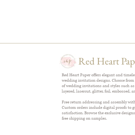
Red Heart Pap
Red Heart Paper offers elegant and timel
wedding invitation designs. Choose from 
of wedding invitations and styles such as
layered, lasercut, glitter, foil, embossed, 
Free return addressing and assembly with 
Custom orders include digital proofs to 
satisfaction. Browse the exclusive designs
free shipping on samples.