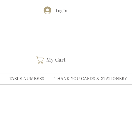
Log In
My Cart
TABLE NUMBERS
THANK YOU CARDS & STATIONERY