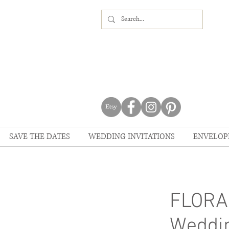
SAVE THE DATES
WEDDING INVITATIONS
ENVELOP
FLORA
Weddin