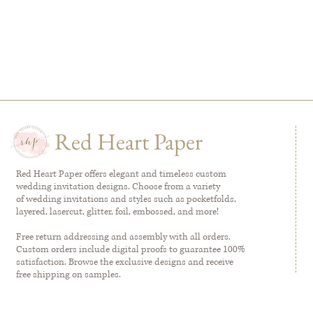
Red Heart Paper
Red Heart Paper offers elegant and timeless custom
wedding invitation designs. Choose from a variety
of wedding invitations and styles such as pocketfolds,
layered, lasercut, glitter, foil, embossed, and more!
Free return addressing and assembly with all orders.
Custom orders include digital proofs to guarantee 100%
satisfaction. Browse the exclusive designs and receive
free shipping on samples.