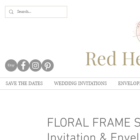
Red He
SAVE THE DATES
WEDDING INVITATIONS
ENVELOP
FLORAL FRAME Sa
Invitation & Envel