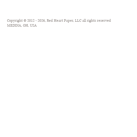
Copyright © 2012 - 2026, Red Heart Paper, LLC all rights reserved
MEDINA, OH, USA