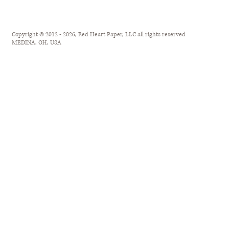
Copyright © 2012 - 2026, Red Heart Paper, LLC all rights reserved
MEDINA, OH, USA