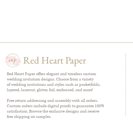
Red Heart Paper
Red Heart Paper offers elegant and timeless custom
wedding invitation designs. Choose from a variety
of wedding invitations and styles such as pocketfolds,
layered, lasercut, glitter, foil, embossed, and more!
Free return addressing and assembly with all orders.
Custom orders include digital proofs to guarantee 100%
satisfaction. Browse the exclusive designs and receive
free shipping on samples.