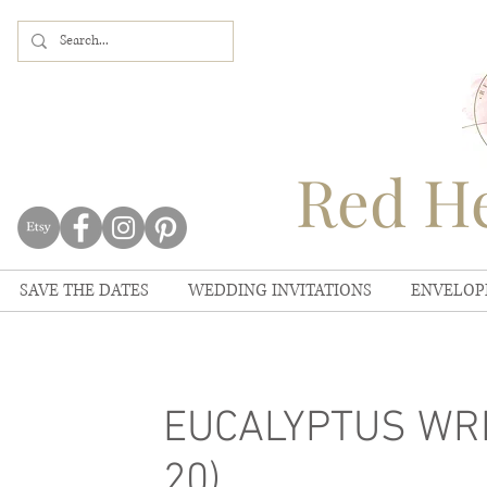
Red He
SAVE THE DATES
WEDDING INVITATIONS
ENVELOP
EUCALYPTUS WRE
20)