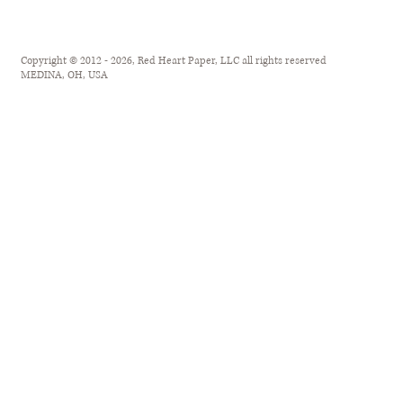
Copyright © 2012 - 2026, Red Heart Paper, LLC all rights reserved
MEDINA, OH, USA