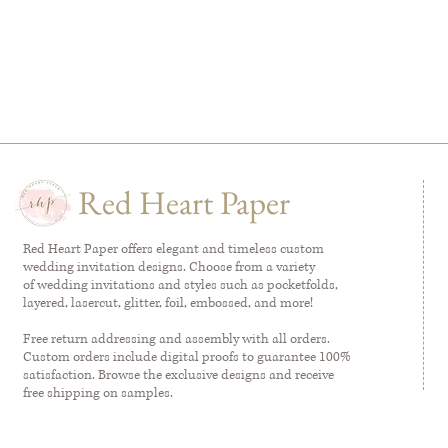
Red Heart Paper
Red Heart Paper offers elegant and timeless custom
wedding invitation designs. Choose from a variety
of wedding invitations and styles such as pocketfolds,
layered, lasercut, glitter, foil, embossed, and more!
Free return addressing and assembly with all orders.
Custom orders include digital proofs to guarantee 100%
satisfaction. Browse the exclusive designs and receive
free shipping on samples.