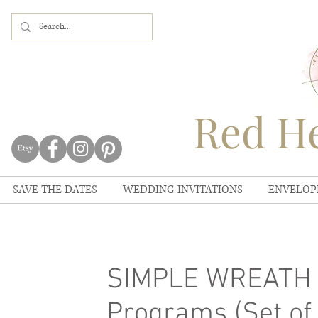
Red He
SAVE THE DATES
WEDDING INVITATIONS
ENVELOP
SIMPLE WREATH 
Programs (Set of