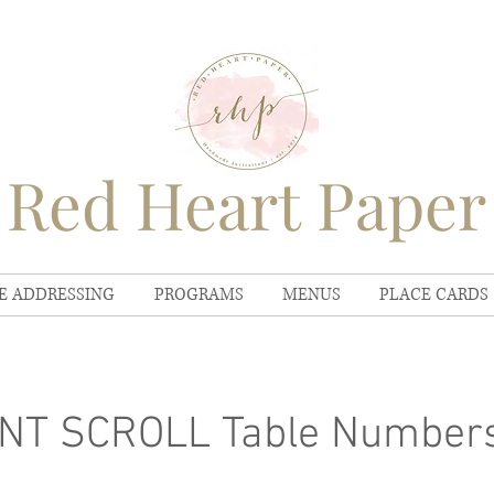
Red Heart Paper
E ADDRESSING
PROGRAMS
MENUS
PLACE CARDS
NT SCROLL Table Number