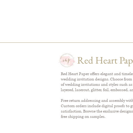
Red Heart Pap
Red Heart Paper offers elegant and timel
wedding invitation designs. Choose from 
of wedding invitations and styles such as
layered, lasercut, glitter, foil, embossed, 
Free return addressing and assembly with 
Custom orders include digital proofs to 
satisfaction. Browse the exclusive designs
free shipping on samples.