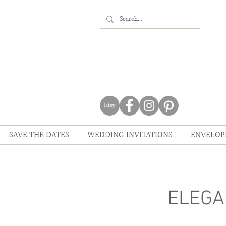
SAVE THE DATES
WEDDING INVITATIONS
ENVELOP
ELEGA