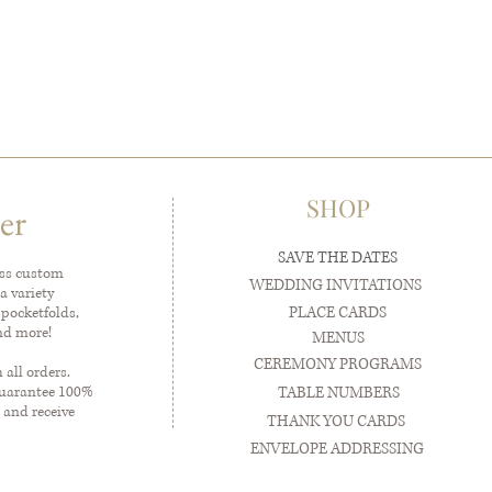
SHOP
er
SAVE THE DATES
ess custom
WEDDING INVITATIONS
a variety
PLACE CARDS
 pocketfolds,
and more!
MENUS
CEREMONY PROGRAMS
all orders.
guarantee 100%
TABLE NUMBERS
 and receive
THANK YOU CARDS
ENVELOPE ADDRESSING