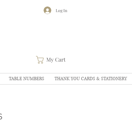
Log In
My Cart
TABLE NUMBERS
THANK YOU CARDS & STATIONERY
s