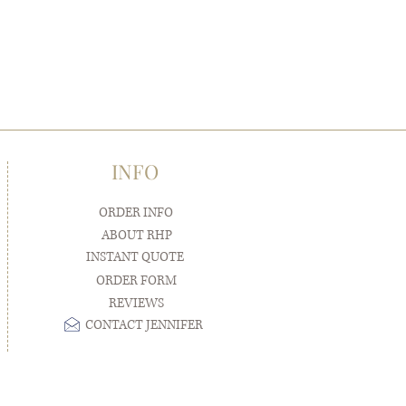
INFO
ORDER INFO
ABOUT RHP
INSTANT QUOTE
ORDER FORM
REVIEWS
CONTACT JENNIFER