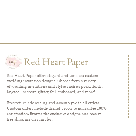
Red Heart Paper
Red Heart Paper offers elegant and timeless custom
wedding invitation designs. Choose from a variety
of wedding invitations and styles such as pocketfolds,
layered, lasercut, glitter, foil, embossed, and more!
Free return addressing and assembly with all orders.
Custom orders include digital proofs to guarantee 100%
satisfaction. Browse the exclusive designs and receive
free shipping on samples.