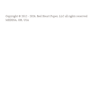
Copyright © 2012 - 2026, Red Heart Paper, LLC all rights reserved
MEDINA, OH, USA