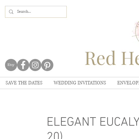
Red He
SAVE THE DATES
WEDDING INVITATIONS
ENVELOP
ELEGANT EUCALYP
20)