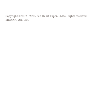
Copyright © 2012 - 2026, Red Heart Paper, LLC all rights reserved
MEDINA, OH, USA