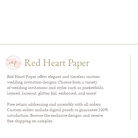
Red Heart Paper
Red Heart Paper offers elegant and timeless custom
wedding invitation designs. Choose from a variety
of wedding invitations and styles such as pocketfolds,
layered, lasercut, glitter, foil, embossed, and more!
Free return addressing and assembly with all orders.
Custom orders include digital proofs to guarantee 100%
satisfaction. Browse the exclusive designs and receive
free shipping on samples.