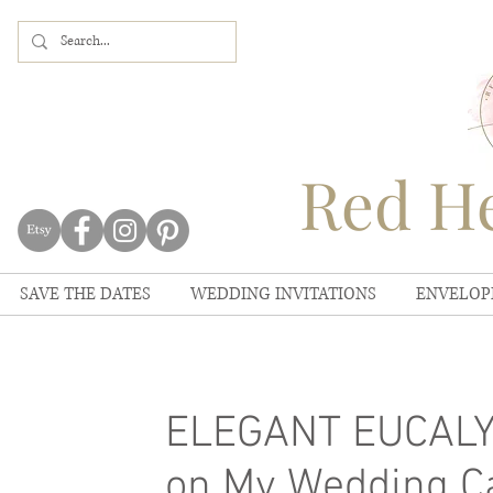
Red He
SAVE THE DATES
WEDDING INVITATIONS
ENVELOP
ELEGANT EUCALYP
on My Wedding C