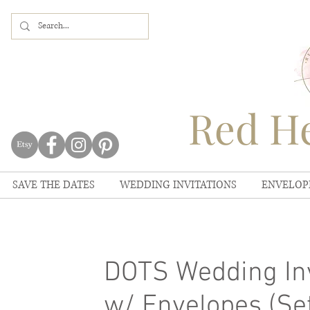
Red He
SAVE THE DATES
WEDDING INVITATIONS
ENVELOP
DOTS Wedding Inv
w/ Envelopes (Set