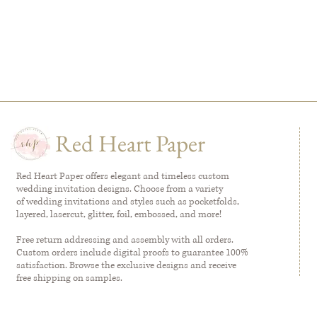
Red Heart Paper
Red Heart Paper offers elegant and timeless custom
wedding invitation designs. Choose from a variety
of wedding invitations and styles such as pocketfolds,
layered, lasercut, glitter, foil, embossed, and more!
Free return addressing and assembly with all orders.
Custom orders include digital proofs to guarantee 100%
satisfaction. Browse the exclusive designs and receive
free shipping on samples.