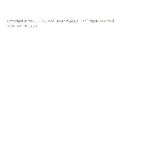
Copyright © 2012 - 2026, Red Heart Paper, LLC all rights reserved
MEDINA, OH, USA