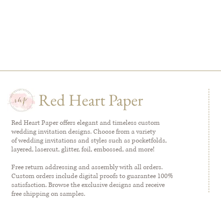
Red Heart Paper
Red Heart Paper offers elegant and timeless custom
wedding invitation designs. Choose from a variety
of wedding invitations and styles such as pocketfolds,
layered, lasercut, glitter, foil, embossed, and more!
Free return addressing and assembly with all orders.
Custom orders include digital proofs to guarantee 100%
satisfaction. Browse the exclusive designs and receive
free shipping on samples.