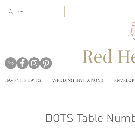
Red He
SAVE THE DATES
WEDDING INVITATIONS
ENVELOP
DOTS Table Num