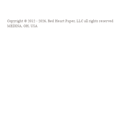
Copyright © 2012 - 2026, Red Heart Paper, LLC all rights reserved
MEDINA, OH, USA