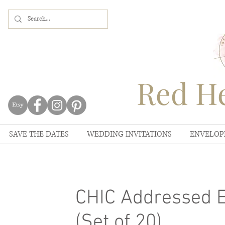
Red He
SAVE THE DATES
WEDDING INVITATIONS
ENVELOP
CHIC Addressed E
(Set of 20)