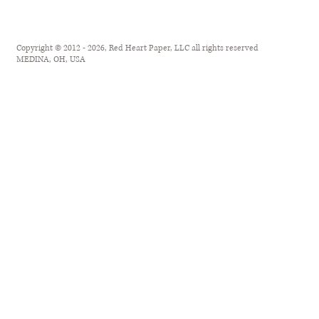
Copyright © 2012 - 2026, Red Heart Paper, LLC all rights reserved
MEDINA, OH, USA