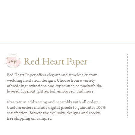
Red Heart Paper
Red Heart Paper offers elegant and timeless custom
wedding invitation designs. Choose from a variety
of wedding invitations and styles such as pocketfolds,
layered, lasercut, glitter, foil, embossed, and more!
Free return addressing and assembly with all orders.
Custom orders include digital proofs to guarantee 100%
satisfaction. Browse the exclusive designs and receive
free shipping on samples.