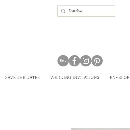
SAVE THE DATES
WEDDING INVITATIONS
ENVELOP