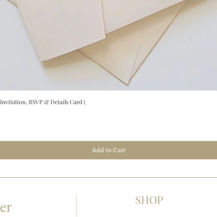
vitation, RSVP & Details Card (
Add to Cart
SHOP
er