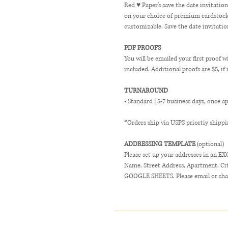
Red ♥ Paper's save the date invitatio
on your choice of premium cardstock. 
customizable. Save the date invitatio
PDF PROOFS
You will be emailed your first proof w
included. Additional proofs are $5, if
TURNAROUND
• Standard | 5-7 business days, once a
*Orders ship via USPS priortiy shippi
ADDRESSING TEMPLATE
(optional)
Please set up your addresses in an E
Name, Street Address, Apartment, City,
GOOGLE SHEETS. Please email or shar