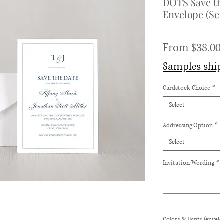
DOTS Save th
Envelope (Set
From
$38.0
Samples shi
Cardstock Choice
*
Select
Addressing Option
*
Select
Invitation Wording
*
Colors & Fonts (envelo