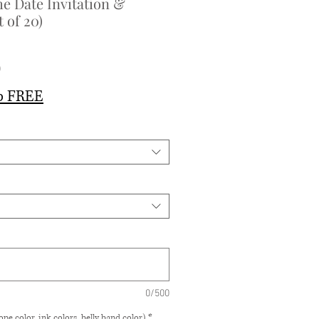
e Date Invitation &
 of 20)
Sale
0
Price
p FREE
0/500
pe color, ink colors, belly band color)
*