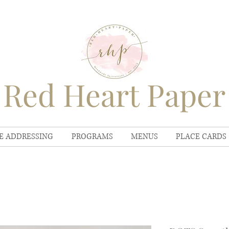
Red Heart Paper
E ADDRESSING
PROGRAMS
MENUS
PLACE CARDS