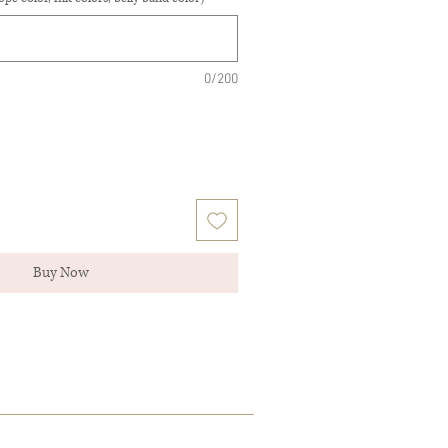
0/200
Buy Now