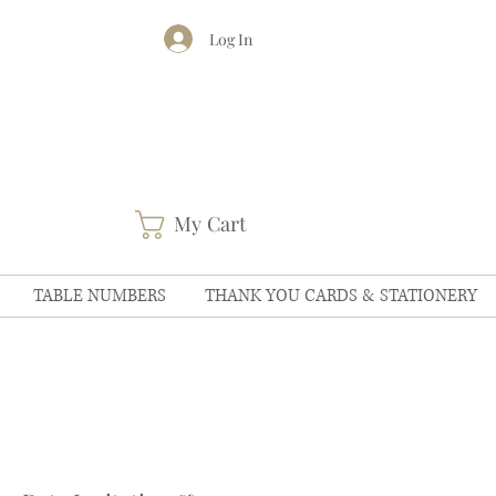
Log In
My Cart
TABLE NUMBERS
THANK YOU CARDS & STATIONERY