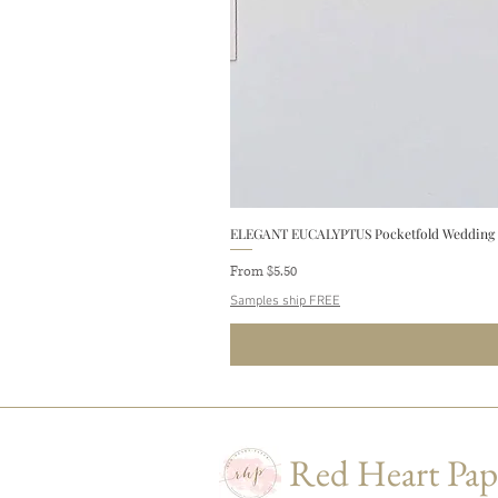
ELEGANT EUCALYPTUS Pocketfold Wedding In
Sale Price
From
$5.50
Samples ship FREE
Red Heart Pap