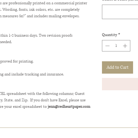
ns are professionally printed on a commercial printer
Wording, fonts, ink colors, etc. are completely
n measures 5x7" and includes mailing envelopes.
Quantity
*
ithin 1-2 business days. Two revision proofs
 needed.
pproved for printing.
Add to Cart
ng and include tracking and insurance.
XCEL spreadsheet with the following columns; Guest
 State, and Zip. If you don't have Excel, please use
e your excel spreadsheet to
jenn@redheartpaper.com