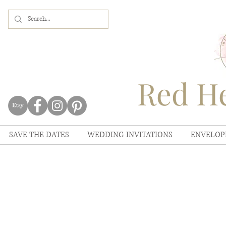
Red He
SAVE THE DATES
WEDDING INVITATIONS
ENVELOP