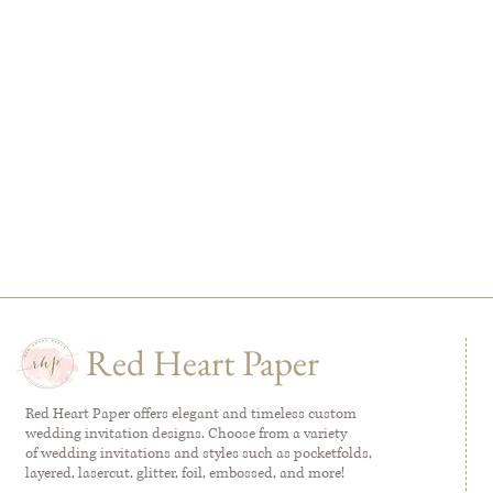
Red Heart Paper
Red Heart Paper offers elegant and timeless custom
wedding invitation designs. Choose from a variety
of wedding invitations and styles such as pocketfolds,
layered, lasercut, glitter, foil, embossed, and more!