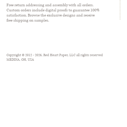
Free return addressing and assembly with all orders.
Custom orders include digital proofs to guarantee 100%
satisfaction. Browse the exclusive designs and receive
free shipping on samples.
Copyright © 2012 - 2026, Red Heart Paper, LLC all rights reserved
MEDINA, OH, USA